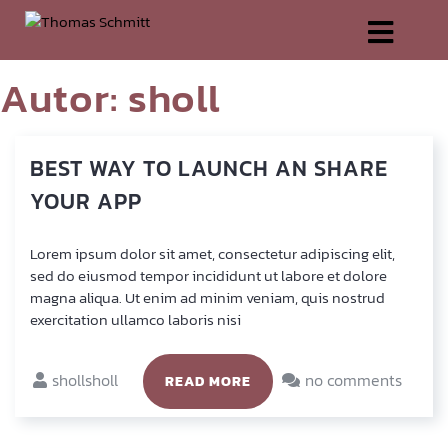
Autor:
sholl
BEST
WAY
TO
LAUNCH
AN
SHARE
YOUR
APP
Lorem ipsum dolor sit amet, con­sec­te­tur adi­pi­scing elit,
sed do eius­mod tem­por inci­didunt ut labo­re et dolo­re
magna ali­qua. Ut enim ad minim veniam, quis nostrud
exer­ci­ta­ti­on ullam­co labo­ris nisi
shollsholl
no comments
READ MORE