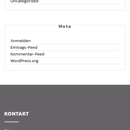
Uncategorized
Meta
Anmelden
Eintrags-Feed
Kommentar-Feed
WordPress.org
KON­TAKT