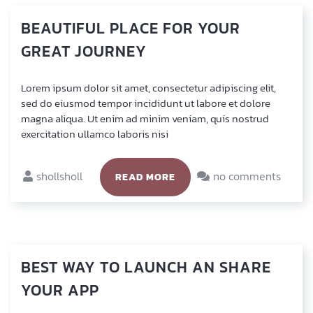
BEAUTIFUL
PLACE
FOR
YOUR
GREAT
JOURNEY
Lorem ipsum dolor sit amet, con­sec­te­tur adi­pi­scing elit,
sed do eius­mod tem­por inci­didunt ut labo­re et dolo­re
magna ali­qua. Ut enim ad minim veniam, quis nostrud
exer­ci­ta­ti­on ullam­co labo­ris nisi
shollsholl
no comments
READ MORE
BEST
WAY
TO
LAUNCH
AN
SHARE
YOUR
APP