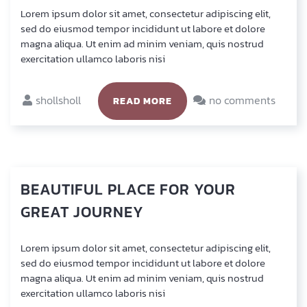
Lorem ipsum dolor sit amet, con­sec­te­tur adi­pi­scing elit,
sed do eius­mod tem­por inci­didunt ut labo­re et dolo­re
magna ali­qua. Ut enim ad minim veniam, quis nostrud
exer­ci­ta­ti­on ullam­co labo­ris nisi
shollsholl
no comments
READ MORE
BEAUTIFUL
PLACE
FOR
YOUR
GREAT
JOURNEY
Lorem ipsum dolor sit amet, con­sec­te­tur adi­pi­scing elit,
sed do eius­mod tem­por inci­didunt ut labo­re et dolo­re
magna ali­qua. Ut enim ad minim veniam, quis nostrud
exer­ci­ta­ti­on ullam­co labo­ris nisi