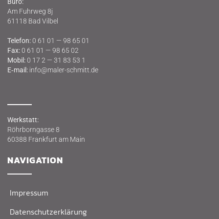
Büro:
Am Fuhr­weg 8j
61118 Bad Vilbel
Tele­fon:
0 61 01 — 98 65 01
Fax:
0 61 01 — 98 65 02
Mobil:
0 17 2 — 31 83 53 1
E‑mail:
info@maler-schmitt.de
Werk­statt:
Röhr­born­gas­se 8
60388 Frank­furt am Main
NAVI­GA­TI­ON
Impres­sum
Daten­schutz­er­klä­rung