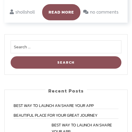
shollsholl
no comments
READ MORE
Recent Posts
BEST
WAY
TO
LAUNCH
AN
SHARE
YOUR
APP
BEAUTIFUL
PLACE
FOR
YOUR
GREAT
JOURNEY
BEST
WAY
TO
LAUNCH
AN
SHARE
YOUR
APP