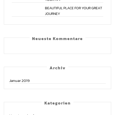
BEAUTIFUL
PLACE
FOR
YOUR
GREAT
JOURNEY
Neu­es­te Kommentare
Archiv
Januar 2019
Kate­go­rien