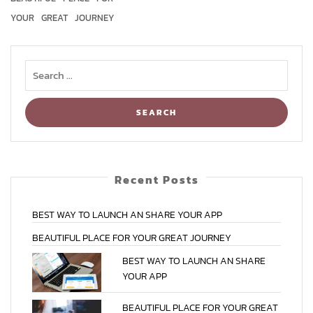
YOUR
GREAT
JOURNEY
Recent Posts
BEST
WAY
TO
LAUNCH
AN
SHARE
YOUR
APP
BEAUTIFUL
PLACE
FOR
YOUR
GREAT
JOURNEY
BEST
WAY
TO
LAUNCH
AN
SHARE
YOUR
APP
BEAUTIFUL
PLACE
FOR
YOUR
GREAT