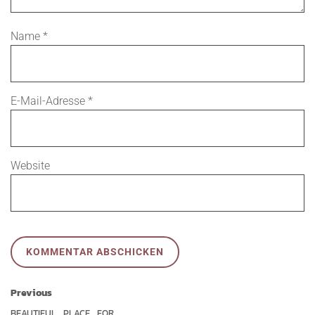
Name
*
E-Mail-Adresse
*
Website
Previous
BEAUTIFUL
PLACE
FOR