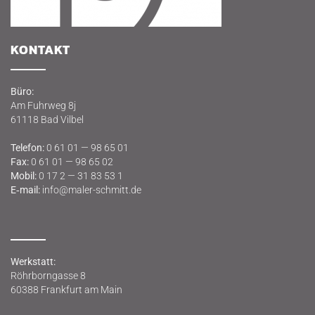
KON­TAKT
Büro:
Am Fuhr­weg 8j
61118 Bad Vilbel
Tele­fon:
0 61 01 — 98 65 01
Fax:
0 61 01 — 98 65 02
Mobil:
0 17 2 — 31 83 53 1
E‑mail:
info@maler-schmitt.de
Werk­statt:
Röhr­born­gas­se 8
60388 Frank­furt am Main