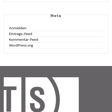
Meta
Anmelden
Eintrags-Feed
Kommentar-Feed
WordPress.org