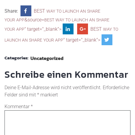
Share:
BEST
WAY
TO
LAUNCH
AN
SHARE
&source=
YOUR
APP
BEST
WAY
TO
LAUNCH
AN
SHARE
" target="_blank">
BEST
YOUR
APP
WAY
TO
" target="_blank">
LAUNCH
AN
SHARE
YOUR
APP
Categories:
Uncategorized
Schreibe einen Kommentar
Deine E-Mail-Adresse wird nicht veröffentlicht.
Erforderliche
Felder sind mit
*
markiert
Kommentar
*