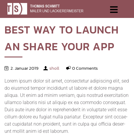
BEST
WAY
TO
LAUNCH
AN
SHARE
YOUR
APP
2. Januar 2019
sholl
0 Comments
Lorem ipsum dolor sit amet, con­sec­te­tur adi­pi­scing elit, sed
do eius­mod tem­por inci­didunt ut labo­re et dolo­re magna
ali­qua. Ut enim ad minim veniam, quis nostrud exer­ci­ta­ti­on
ullam­co labo­ris nisi ut ali­quip ex ea com­mo­do con­se­quat.
Duis aute irure dolor in repre­hen­de­rit in volupt­ate velit esse
cil­lum dolo­re eu fugi­at nulla paria­tur. Excep­teur sint occae­
cat cupi­da­tat non pro­ident, sunt in cul­pa qui offi­cia deser­
unt mol­lit anim id est laborum.