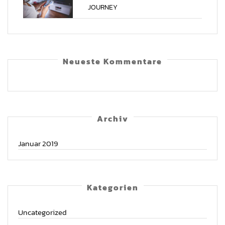
JOURNEY
Neu­es­te Kommentare
Archiv
Januar 2019
Kate­go­rien
Uncategorized