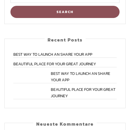
Recent Posts
BEST
WAY
TO
LAUNCH
AN
SHARE
YOUR
APP
BEAUTIFUL
PLACE
FOR
YOUR
GREAT
JOURNEY
BEST
WAY
TO
LAUNCH
AN
SHARE
YOUR
APP
BEAUTIFUL
PLACE
FOR
YOUR
GREAT
JOURNEY
Neu­es­te Kommentare