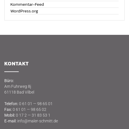
Kommentar-Feed
WordPress.org
KON­TAKT
Büro:
Am Fuhr­weg 8j
61118 Bad Vilbel
Tele­fon:
0 61 01 — 98 65 01
Fax:
0 61 01 — 98 65 02
Mobil:
0 17 2 — 31 83 53 1
E‑mail:
info@maler-schmitt.de