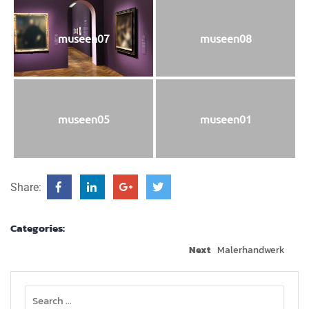
museen07
museen08
museen05
museen01
Share:
Categories:
Next
Maler­hand­werk