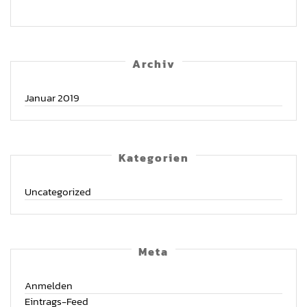
Archiv
Januar 2019
Kate­go­rien
Uncategorized
Meta
Anmelden
Eintrags-Feed