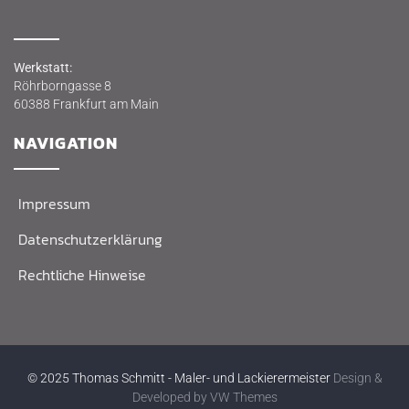
Werk­statt:
Röhr­born­gas­se 8
60388 Frank­furt am Main
NAVI­GA­TI­ON
Impres­sum
Daten­schutz­er­klä­rung
Recht­li­che Hinweise
© 2025 Thomas Schmitt - Maler- und Lackierermeister
Design &
Developed by
VW Themes