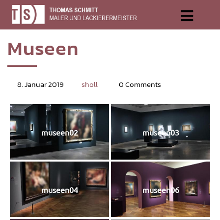
Muse­en
8. Januar 2019
sholl
0 Comments
museen02
museen03
museen04
museen06