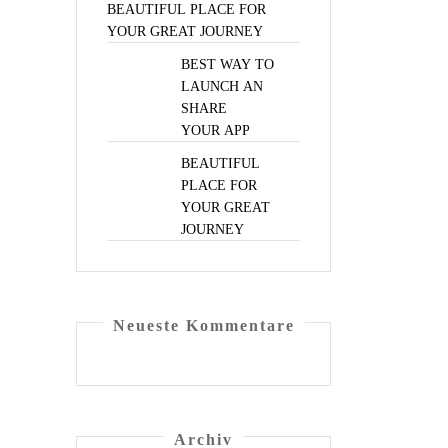
BEAUTIFUL
PLACE
FOR
YOUR
GREAT
JOURNEY
BEST
WAY
TO
LAUNCH
AN
SHARE
YOUR
APP
BEAUTIFUL
PLACE
FOR
YOUR
GREAT
JOURNEY
Neu­es­te Kommentare
Archiv