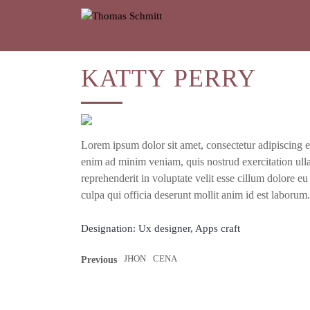
KATTY
PERRY
Lorem ipsum dolor sit amet, con­sec­te­tur adi­pi­scing e
enim ad minim veniam, quis nostrud exer­ci­ta­ti­on ulla
repre­hen­de­rit in volupt­ate velit esse cil­lum dolo­re eu
cul­pa qui offi­cia deser­unt mol­lit anim id est laborum.
Designation:
Ux designer, Apps craft
JHON
CENA
Previous