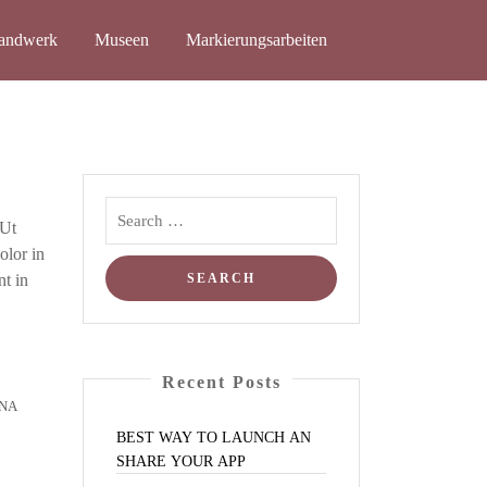
and­werk
Muse­en
Mar­kie­rungs­ar­bei­ten
 Ut
olor in
nt in
Recent Posts
NA
BEST
WAY
TO
LAUNCH
AN
SHARE
YOUR
APP