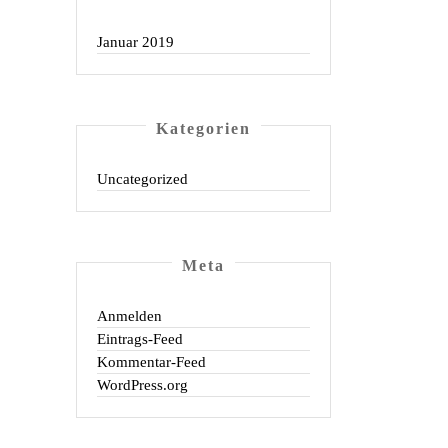
Januar 2019
Kate­go­rien
Uncategorized
Meta
Anmelden
Eintrags-Feed
Kommentar-Feed
WordPress.org