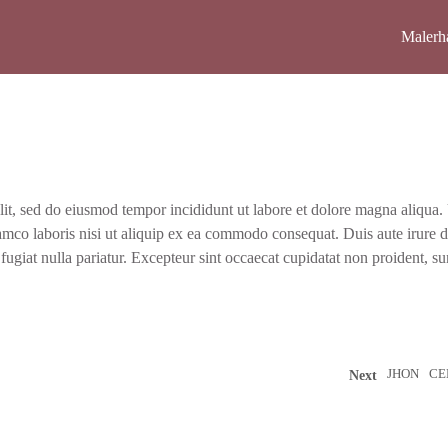
Maler­h
lit, sed do eius­mod tem­por inci­didunt ut labo­re et dolo­re magna ali­qua.
m­co labo­ris nisi ut ali­quip ex ea com­mo­do con­se­quat. Duis aute irure d
 fugi­at nulla paria­tur. Excep­teur sint occae­cat cupi­da­tat non pro­ident, su
JHON
CE
Next