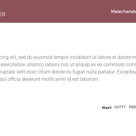
Maler­hand­
scing elit, sed do eius­mod tem­por inci­didunt ut labo­re et dolo­re
r­ci­ta­ti­on ullam­co labo­ris nisi ut ali­quip ex ea com­mo­do con­
lupt­ate velit esse cil­lum dolo­re eu fugi­at nulla paria­tur. Excep­teu
 qui offi­cia deser­unt mol­lit anim id est laborum.
KATTY
PE
Next