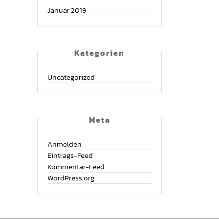
Januar 2019
Kate­go­rien
Uncategorized
Meta
Anmelden
Eintrags-Feed
Kommentar-Feed
WordPress.org