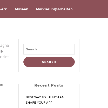
werk
Muse­en
Mar­kie­rungs­ar­bei­ten
 magna
se­
r sint
Recent Posts
RRY
BEST
WAY
TO
LAUNCH
AN
SHARE
YOUR
APP