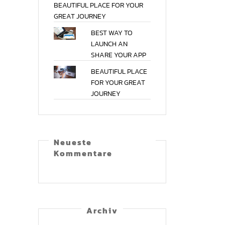
BEAUTIFUL
PLACE
FOR
YOUR
GREAT
JOURNEY
BEST
WAY
TO
LAUNCH
AN
SHARE
YOUR
APP
BEAUTIFUL
PLACE
FOR
YOUR
GREAT
JOURNEY
Neu­es­te
Kommentare
Archiv