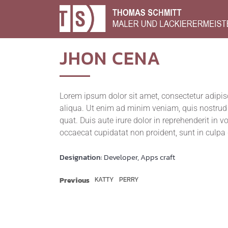
JHON
CENA
Lorem ipsum dolor sit amet, con­sec­te­tur adi­pi­
ali­qua. Ut enim ad minim veniam, quis nostrud exe
quat. Duis aute irure dolor in repre­hen­de­rit in vo
occae­cat cupi­da­tat non pro­ident, sunt in cul­pa
Designation:
Developer, Apps craft
KATTY
PERRY
Previous