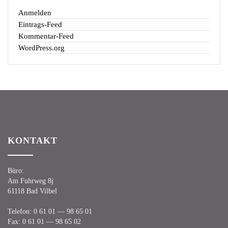
Anmelden
Eintrags-Feed
Kommentar-Feed
WordPress.org
KON­TAKT
Büro:
Am Fuhr­weg 8j
61118 Bad Vilbel
Tele­fon:
0 61 01 — 98 65 01
Fax:
0 61 01 — 98 65 02