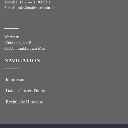
Mobil:
0 17 2 — 31 83 53 1
E‑mail:
info@maler-schmitt.de
Werk­statt:
Röhr­born­gas­se 8
60388 Frank­furt am Main
NAVI­GA­TI­ON
Impres­sum
Daten­schutz­er­klä­rung
Recht­li­che Hinweise