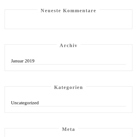
Neu­es­te Kommentare
Archiv
Januar 2019
Kate­go­rien
Uncategorized
Meta