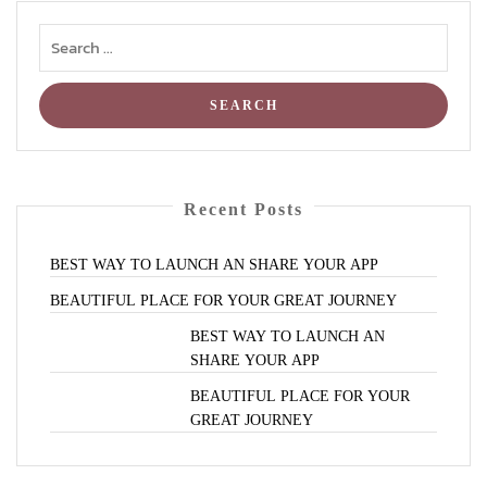
Recent Posts
BEST
WAY
TO
LAUNCH
AN
SHARE
YOUR
APP
BEAUTIFUL
PLACE
FOR
YOUR
GREAT
JOURNEY
BEST
WAY
TO
LAUNCH
AN
SHARE
YOUR
APP
BEAUTIFUL
PLACE
FOR
YOUR
GREAT
JOURNEY