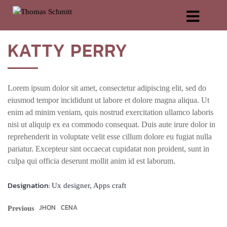
KATTY
PERRY
Lorem ipsum dolor sit amet, con­sec­te­tur adi­pi­scing elit, sed do
eius­mod tem­por inci­didunt ut labo­re et dolo­re magna ali­qua. Ut
enim ad minim veniam, quis nostrud exer­ci­ta­ti­on ullam­co labo­ris
nisi ut ali­quip ex ea com­mo­do con­se­quat. Duis aute irure dolor in
repre­hen­de­rit in volupt­ate velit esse cil­lum dolo­re eu fugi­at nulla
paria­tur. Excep­teur sint occae­cat cupi­da­tat non pro­ident, sunt in
cul­pa qui offi­cia deser­unt mol­lit anim id est laborum.
Designation:
Ux designer, Apps craft
JHON
CENA
Previous